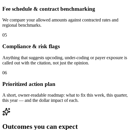
Fee schedule & contract benchmarking
We compare your allowed amounts against contracted rates and
regional benchmarks.
0
5
Compliance & risk flags
Anything that suggests upcoding, under-coding or payer exposure is
called out with the citation, not just the opinion.
0
6
Prioritized action plan
A short, owner-readable roadmap: what to fix this week, this quarter,
this year — and the dollar impact of each.
Outcomes you can expect