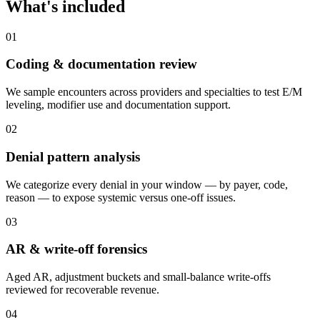
What's included
0
1
Coding & documentation review
We sample encounters across providers and specialties to test E/M
leveling, modifier use and documentation support.
0
2
Denial pattern analysis
We categorize every denial in your window — by payer, code,
reason — to expose systemic versus one-off issues.
0
3
AR & write-off forensics
Aged AR, adjustment buckets and small-balance write-offs
reviewed for recoverable revenue.
0
4