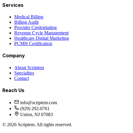
Services
Medical Billing
Billing Audit
Provider Credentialing
Revenue Cycle Management
Healthcare Digital Marketing
PCMH Certification
Company
About Scriptem
Specialties
Contact
Reach Us
info@scriptem.com
(929) 292-0761
Union, NJ 07083
©
2026
Scriptem. All rights reserved.