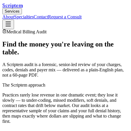
Scriptem
Services
About
Specialties
Contact
Request a Consult
Medical Billing Audit
Find the money you're leaving on the
table.
A Scriptem audit is a forensic, senior-led review of your charges,
codes, denials and payer mix — delivered as a plain-English plan,
not a 60-page PDF.
The Scriptem approach
Practices rarely lose revenue in one dramatic event; they lose it
slowly — to under-coding, missed modifiers, soft denials, and
contract rates that drift below market. Our audit looks at a
representative sample of your claims and your full denial history,
then maps exactly where dollars are slipping and what to change
first.