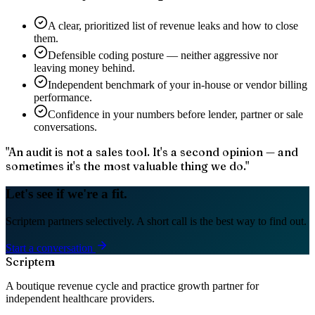
A clear, prioritized list of revenue leaks and how to close
them.
Defensible coding posture — neither aggressive nor
leaving money behind.
Independent benchmark of your in-house or vendor billing
performance.
Confidence in your numbers before lender, partner or sale
conversations.
"
An audit is not a sales tool. It's a second opinion — and
sometimes it's the most valuable thing we do.
"
Let's see if we're a fit.
Scriptem partners selectively. A short call is the best way to find out.
Start a conversation
Scriptem
A boutique revenue cycle and practice growth partner for
independent healthcare providers.