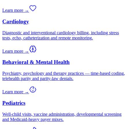
Learn more →
Cardiology
Diagnostic and interventional cardiology billing, including stress
tests, echo, catheterization and remote monitoring.
Learn more →
Behavioral & Mental Health
Psychiatry, psychology and therapy practices — time-based coding,
telehealth parity and parity-law denials.
Learn more →
Pediatrics
Well-child visits, vaccine administration, developmental screening
and Medicaid-heavy payer mixes.