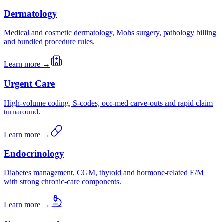
Dermatology
Medical and cosmetic dermatology, Mohs surgery, pathology billing
and bundled procedure rules.
Learn more →
Urgent Care
High-volume coding, S-codes, occ-med carve-outs and rapid claim
turnaround.
Learn more →
Endocrinology
Diabetes management, CGM, thyroid and hormone-related E/M
with strong chronic-care components.
Learn more →