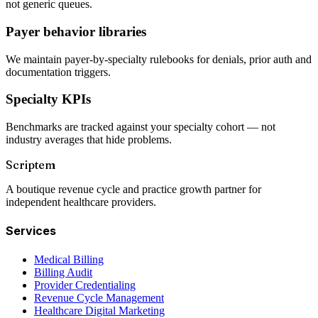
not generic queues.
Payer behavior libraries
We maintain payer-by-specialty rulebooks for denials, prior auth and
documentation triggers.
Specialty KPIs
Benchmarks are tracked against your specialty cohort — not
industry averages that hide problems.
Scriptem
A boutique revenue cycle and practice growth partner for
independent healthcare providers.
Services
Medical Billing
Billing Audit
Provider Credentialing
Revenue Cycle Management
Healthcare Digital Marketing