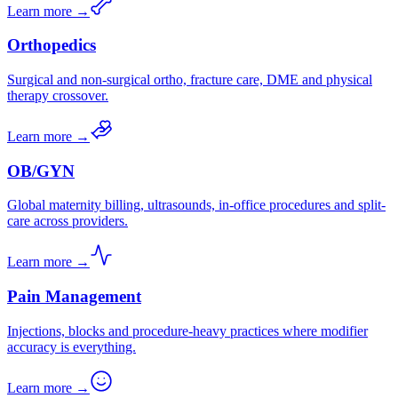
Learn more →
Orthopedics
Surgical and non-surgical ortho, fracture care, DME and physical
therapy crossover.
Learn more →
OB/GYN
Global maternity billing, ultrasounds, in-office procedures and split-
care across providers.
Learn more →
Pain Management
Injections, blocks and procedure-heavy practices where modifier
accuracy is everything.
Learn more →