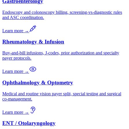
Gastroenterology
Endoscopy and colonoscopy billing, screening-vs-diagnostic rules
and ASC coordination.
Learn more →
Rheumatology & Infusion
Buy-and-bill infusions, J-codes, prior authorization and specialty
payer protocols.
Learn more →
Ophthalmology & Optometry
Medical and routine vision payer split, special testing and surgical
co-management.
Learn more →
ENT / Otolaryngology