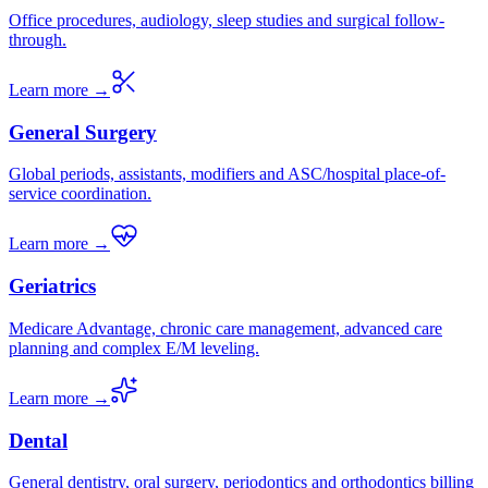
Office procedures, audiology, sleep studies and surgical follow-
through.
Learn more →
General Surgery
Global periods, assistants, modifiers and ASC/hospital place-of-
service coordination.
Learn more →
Geriatrics
Medicare Advantage, chronic care management, advanced care
planning and complex E/M leveling.
Learn more →
Dental
General dentistry, oral surgery, periodontics and orthodontics billing