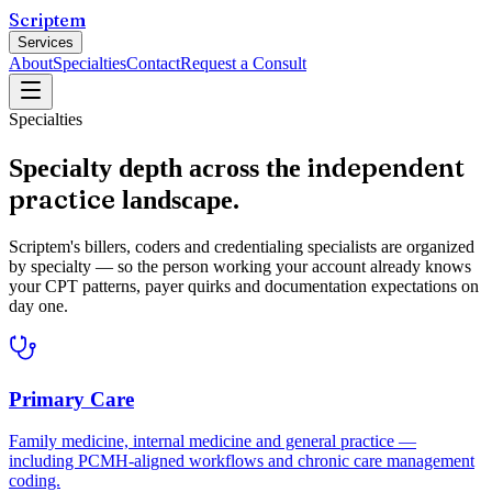
Scriptem
Services
About
Specialties
Contact
Request a Consult
Specialties
independent
Specialty depth across the
practice
landscape.
Scriptem's billers, coders and credentialing specialists are organized
by specialty — so the person working your account already knows
your CPT patterns, payer quirks and documentation expectations on
day one.
Primary Care
Family medicine, internal medicine and general practice —
including PCMH-aligned workflows and chronic care management
coding.