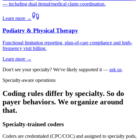
— including dual dental/medical claim coordination.
Learn more →
Podiatry & Physical Therapy
Functional limitation reporting, plan-of-care compliance and high-
frequency visit billing.
Learn more →
Don't see your specialty? We've likely supported it —
ask us
.
Specialty-aware operations
Coding rules differ by specialty. So do
payer behaviors. We organize around
that.
Specialty-trained coders
Coders are credentialed (CPC/COC) and assigned to specialty pods,