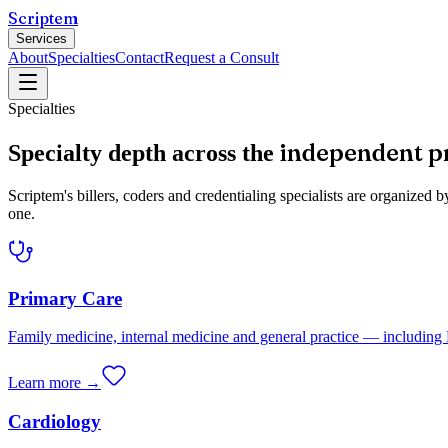
Scriptem
Services
About
Specialties
Contact
Request a Consult
Specialties
independent p
Specialty depth across the
Scriptem's billers, coders and credentialing specialists are organiz
one.
Primary Care
Family medicine, internal medicine and general practice — includi
Learn more →
Cardiology