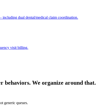
 — including dual dental/medical claim coordination.
ency visit billing.
yer behaviors. We organize around that.
ot generic queues.