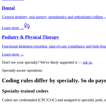
Dental
General dentistry, oral surgery, periodontics and orthodontics billing
Learn more →
Podiatry & Physical Therapy
Functional limitation reporting, plan-of-care compliance and high-frequ
Learn more →
Don't see your specialty? We've likely supported it —
ask us
.
Specialty-aware operations
Coding rules differ by specialty. So do pa
Specialty-trained coders
Coders are credentialed (CPC/COC) and assigned to specialty pods, n