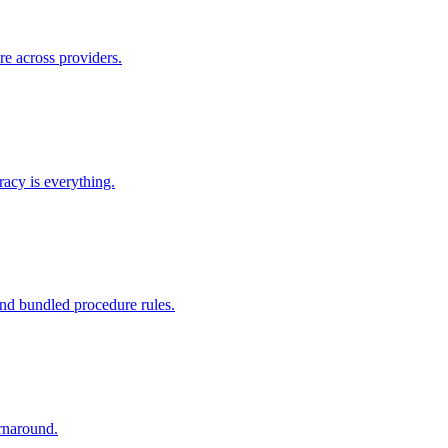
re across providers.
racy is everything.
nd bundled procedure rules.
rnaround.