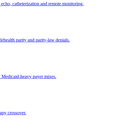
s, echo, catheterization and remote monitoring.
ehealth parity and parity-law denials.
nd Medicaid-heavy payer mixes.
apy crossover.