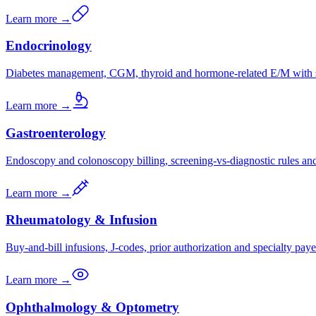
Learn more →
Endocrinology
Diabetes management, CGM, thyroid and hormone-related E/M with s
Learn more →
Gastroenterology
Endoscopy and colonoscopy billing, screening-vs-diagnostic rules a
Learn more →
Rheumatology & Infusion
Buy-and-bill infusions, J-codes, prior authorization and specialty paye
Learn more →
Ophthalmology & Optometry