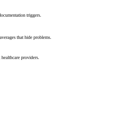
documentation triggers.
averages that hide problems.
 healthcare providers.