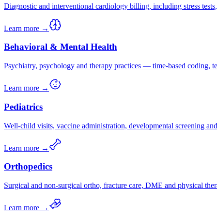
Diagnostic and interventional cardiology billing, including stress test
Learn more →
Behavioral & Mental Health
Psychiatry, psychology and therapy practices — time-based coding, tel
Learn more →
Pediatrics
Well-child visits, vaccine administration, developmental screening a
Learn more →
Orthopedics
Surgical and non-surgical ortho, fracture care, DME and physical ther
Learn more →