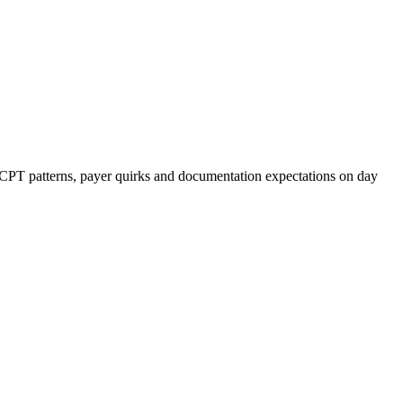
r CPT patterns, payer quirks and documentation expectations on day