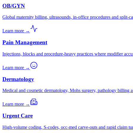
OB/GYN
Global maternity billing, ultrasounds, in-office procedures and split-ca
Learn more →
Pain Management
Injections, blocks and procedure-heavy practices where modifier accu
Learn more →
Dermatology
Medical and cosmetic dermatology, Mohs surgery, pathology billing a
Learn more →
Urgent Care
High-volume coding, S-codes, occ-med carve-outs and rapid claim tu