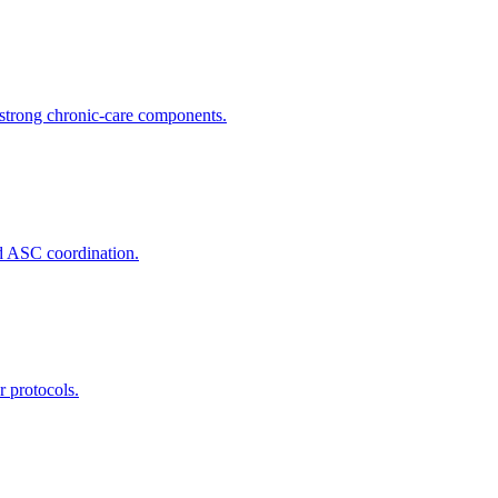
trong chronic-care components.
nd ASC coordination.
r protocols.