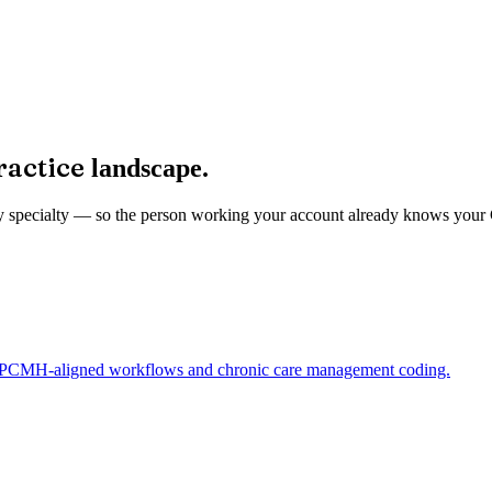
ractice
landscape.
ed by specialty — so the person working your account already knows you
ng PCMH-aligned workflows and chronic care management coding.