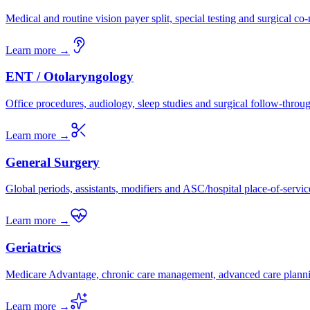
Medical and routine vision payer split, special testing and surgical c
Learn more →
ENT / Otolaryngology
Office procedures, audiology, sleep studies and surgical follow-throu
Learn more →
General Surgery
Global periods, assistants, modifiers and ASC/hospital place-of-servic
Learn more →
Geriatrics
Medicare Advantage, chronic care management, advanced care plann
Learn more →