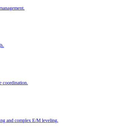
o-management.
gh.
e coordination.
ing and complex E/M leveling.