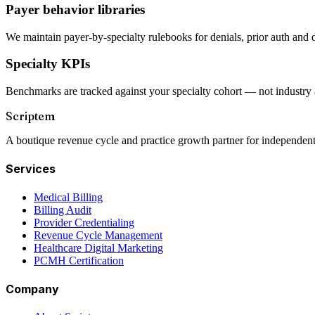
Payer behavior libraries
We maintain payer-by-specialty rulebooks for denials, prior auth and 
Specialty KPIs
Benchmarks are tracked against your specialty cohort — not industry 
Scriptem
A boutique revenue cycle and practice growth partner for independent
Services
Medical Billing
Billing Audit
Provider Credentialing
Revenue Cycle Management
Healthcare Digital Marketing
PCMH Certification
Company