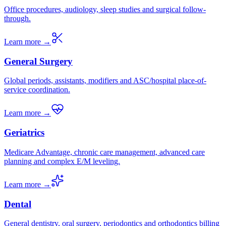
Office procedures, audiology, sleep studies and surgical follow-
through.
Learn more →
General Surgery
Global periods, assistants, modifiers and ASC/hospital place-of-
service coordination.
Learn more →
Geriatrics
Medicare Advantage, chronic care management, advanced care
planning and complex E/M leveling.
Learn more →
Dental
General dentistry, oral surgery, periodontics and orthodontics billing