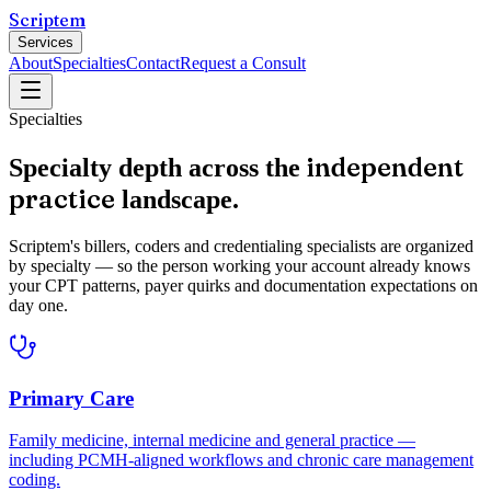
Scriptem
Services
About
Specialties
Contact
Request a Consult
Specialties
independent
Specialty depth across the
practice
landscape.
Scriptem's billers, coders and credentialing specialists are organized
by specialty — so the person working your account already knows
your CPT patterns, payer quirks and documentation expectations on
day one.
Primary Care
Family medicine, internal medicine and general practice —
including PCMH-aligned workflows and chronic care management
coding.