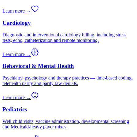
Learn more →
Cardiology
Diagnostic and interventional cardiology billing, including stress
tests, echo, catheterization and remote monitoring.
Learn more →
Behavioral & Mental Health
Psychiatry, psychology and therapy practices — time-based coding,
telehealth parity and parity-law denials.
Learn more →
Pediatrics
Well-child visits, vaccine administration, developmental screening
and Medicaid-heavy payer mixes.