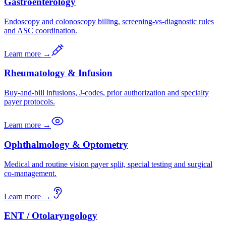
Gastroenterology
Endoscopy and colonoscopy billing, screening-vs-diagnostic rules
and ASC coordination.
Learn more →
Rheumatology & Infusion
Buy-and-bill infusions, J-codes, prior authorization and specialty
payer protocols.
Learn more →
Ophthalmology & Optometry
Medical and routine vision payer split, special testing and surgical
co-management.
Learn more →
ENT / Otolaryngology