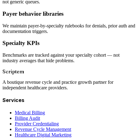
not generic queues.
Payer behavior libraries
We maintain payer-by-specialty rulebooks for denials, prior auth and
documentation triggers.
Specialty KPIs
Benchmarks are tracked against your specialty cohort — not
industry averages that hide problems.
Scriptem
A boutique revenue cycle and practice growth partner for
independent healthcare providers.
Services
Medical Billing
Billing Audit
Provider Credentialing
Revenue Cycle Management
Healthcare Digital Marketing