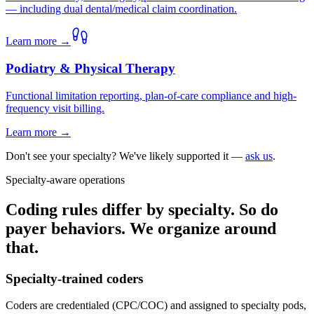
— including dual dental/medical claim coordination.
Learn more →
Podiatry & Physical Therapy
Functional limitation reporting, plan-of-care compliance and high-
frequency visit billing.
Learn more →
Don't see your specialty? We've likely supported it —
ask us
.
Specialty-aware operations
Coding rules differ by specialty. So do
payer behaviors. We organize around
that.
Specialty-trained coders
Coders are credentialed (CPC/COC) and assigned to specialty pods,