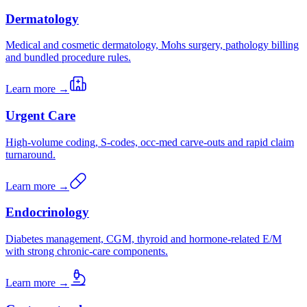
Dermatology
Medical and cosmetic dermatology, Mohs surgery, pathology billing
and bundled procedure rules.
Learn more →
Urgent Care
High-volume coding, S-codes, occ-med carve-outs and rapid claim
turnaround.
Learn more →
Endocrinology
Diabetes management, CGM, thyroid and hormone-related E/M
with strong chronic-care components.
Learn more →