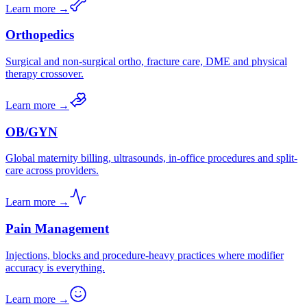
Learn more →
Orthopedics
Surgical and non-surgical ortho, fracture care, DME and physical
therapy crossover.
Learn more →
OB/GYN
Global maternity billing, ultrasounds, in-office procedures and split-
care across providers.
Learn more →
Pain Management
Injections, blocks and procedure-heavy practices where modifier
accuracy is everything.
Learn more →