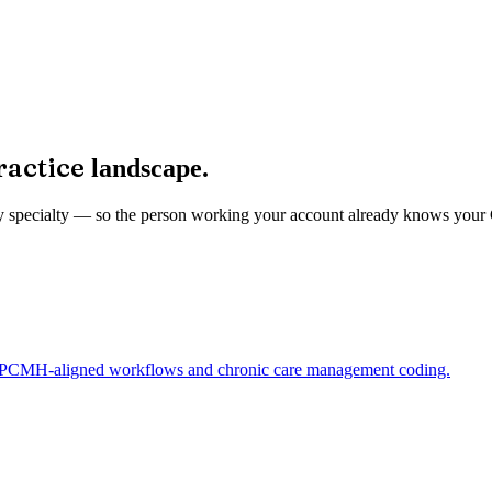
ractice
landscape.
ed by specialty — so the person working your account already knows you
ng PCMH-aligned workflows and chronic care management coding.