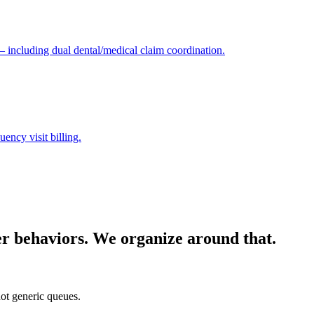
 — including dual dental/medical claim coordination.
ency visit billing.
yer behaviors. We organize around that.
ot generic queues.