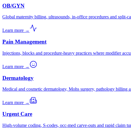
OB/GYN
Global maternity billing, ultrasounds, in-office procedures and split-ca
Learn more →
Pain Management
Injections, blocks and procedure-heavy practices where modifier accu
Learn more →
Dermatology
Medical and cosmetic dermatology, Mohs surgery, pathology billing a
Learn more →
Urgent Care
High-volume coding, S-codes, occ-med carve-outs and rapid claim tu