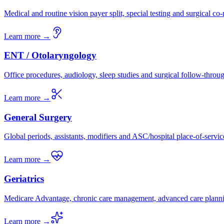
Medical and routine vision payer split, special testing and surgical c
Learn more →
ENT / Otolaryngology
Office procedures, audiology, sleep studies and surgical follow-throu
Learn more →
General Surgery
Global periods, assistants, modifiers and ASC/hospital place-of-servic
Learn more →
Geriatrics
Medicare Advantage, chronic care management, advanced care plann
Learn more →