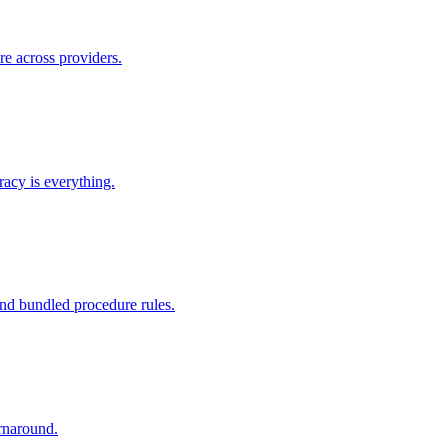
re across providers.
racy is everything.
nd bundled procedure rules.
rnaround.