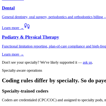
Dental
General dentistry, oral surgery, periodontics and orthodontics billing
Learn more →
Podiatry & Physical Therapy
Functional limitation reporting, plan-of-care compliance and high-frequ
Learn more →
Don't see your specialty? We've likely supported it —
ask us
.
Specialty-aware operations
Coding rules differ by specialty. So do pa
Specialty-trained coders
Coders are credentialed (CPC/COC) and assigned to specialty pods, n