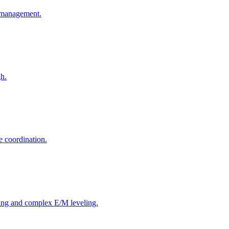
o-management.
gh.
e coordination.
ing and complex E/M leveling.