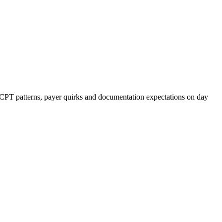
r CPT patterns, payer quirks and documentation expectations on day