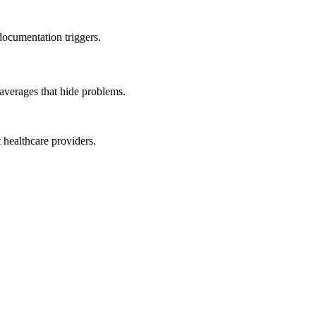
documentation triggers.
averages that hide problems.
 healthcare providers.