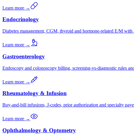
Learn more →
Endocrinology
Diabetes management, CGM, thyroid and hormone-related E/M with s
Learn more →
Gastroenterology
Endoscopy and colonoscopy billing, screening-vs-diagnostic rules a
Learn more →
Rheumatology & Infusion
Buy-and-bill infusions, J-codes, prior authorization and specialty paye
Learn more →
Ophthalmology & Optometry