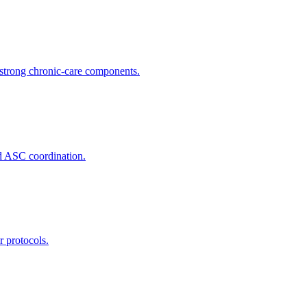
trong chronic-care components.
nd ASC coordination.
r protocols.