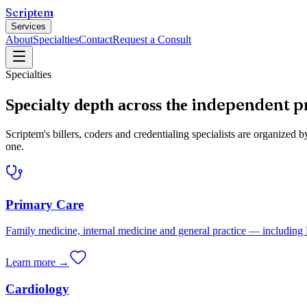
Scriptem
Services
About
Specialties
Contact
Request a Consult
Specialties
independent p
Specialty depth across the
Scriptem's billers, coders and credentialing specialists are organiz
one.
Primary Care
Family medicine, internal medicine and general practice — includi
Learn more →
Cardiology