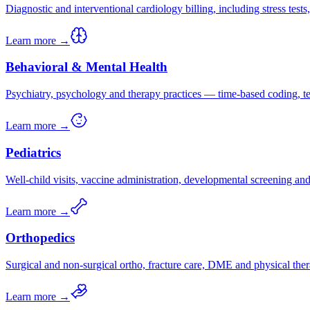
Diagnostic and interventional cardiology billing, including stress test
Learn more →
Behavioral & Mental Health
Psychiatry, psychology and therapy practices — time-based coding, tel
Learn more →
Pediatrics
Well-child visits, vaccine administration, developmental screening a
Learn more →
Orthopedics
Surgical and non-surgical ortho, fracture care, DME and physical ther
Learn more →