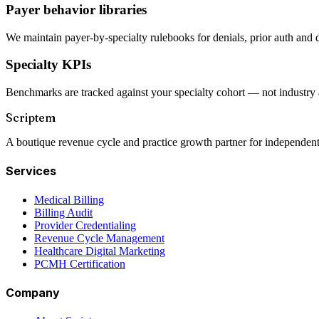
Payer behavior libraries
We maintain payer-by-specialty rulebooks for denials, prior auth and 
Specialty KPIs
Benchmarks are tracked against your specialty cohort — not industry 
Scriptem
A boutique revenue cycle and practice growth partner for independent
Services
Medical Billing
Billing Audit
Provider Credentialing
Revenue Cycle Management
Healthcare Digital Marketing
PCMH Certification
Company