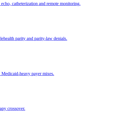
s, echo, catheterization and remote monitoring.
ehealth parity and parity-law denials.
nd Medicaid-heavy payer mixes.
apy crossover.